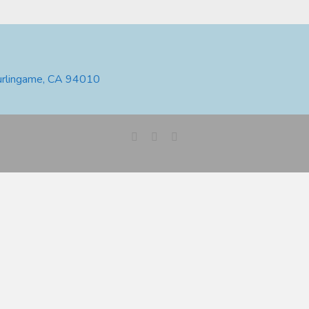
urlingame, CA 94010