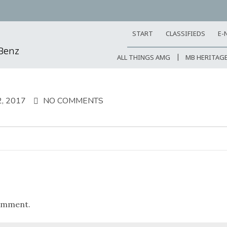
START
CLASSIFIEDS
E-
-Benz
ALL THINGS AMG
MB HERITAG
, 2017
NO COMMENTS
omment.