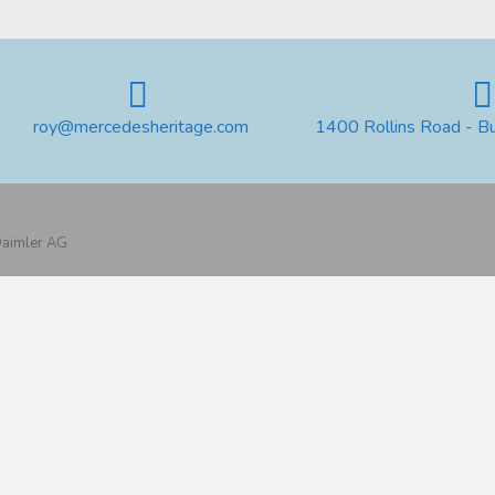
roy@mercedesheritage.com
1400 Rollins Road - B
 Daimler AG