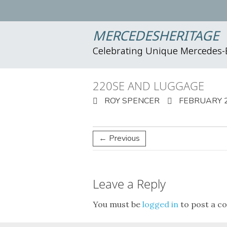
MERCEDESHERITAGE
Celebrating Unique Mercedes
220SE AND LUGGAGE
ROY SPENCER
FEBRUARY 2
← Previous
Leave a Reply
You must be
logged in
to post a c