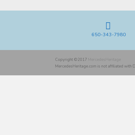
650-343-7980
Copyright ©2017
MercedesHeritage
MercedesHeritage.com is not affiliated with