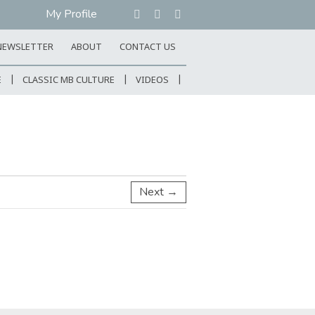
My Profile
NEWSLETTER
ABOUT
CONTACT US
E
CLASSIC MB CULTURE
VIDEOS
Next →