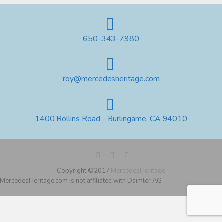
650-343-7980
roy@mercedesheritage.com
1400 Rollins Road - Burlingame, CA 94010
Copyright ©2017
MercedesHeritage
MercedesHeritage.com is not affiliated with Daimler AG