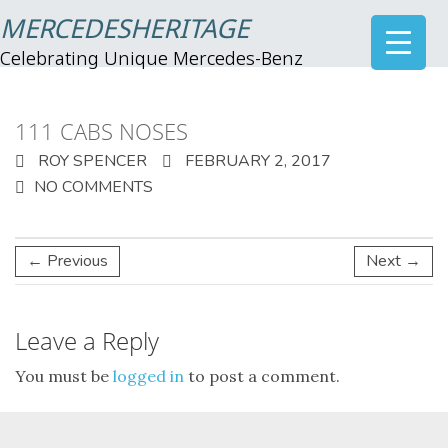
MERCEDESHERITAGE
Celebrating Unique Mercedes-Benz
111 CABS NOSES
ROY SPENCER
FEBRUARY 2, 2017
NO COMMENTS
← Previous
Next →
Leave a Reply
You must be
logged in
to post a comment.