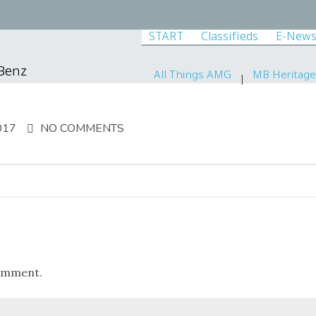
START
Classifieds
E-News
-Benz
All Things AMG
MB Heritage
017
NO COMMENTS
omment.