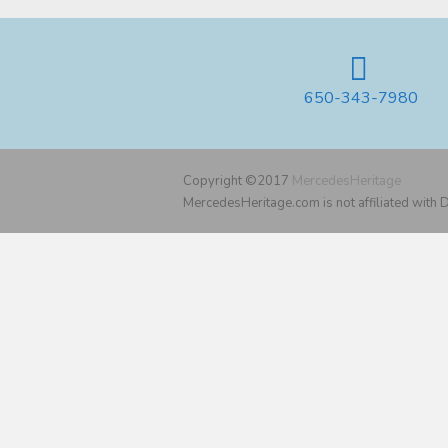
650-343-7980
Copyright ©2017
MercedesHeritage
MercedesHeritage.com is not affiliated with