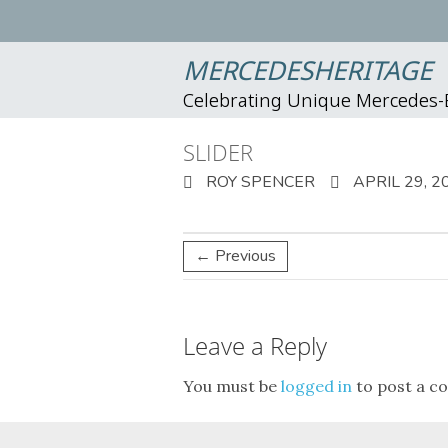
MERCEDESHERITAGE
Celebrating Unique Mercedes
SLIDER
ROY SPENCER
APRIL 29, 2
← Previous
Leave a Reply
You must be
logged in
to post a c