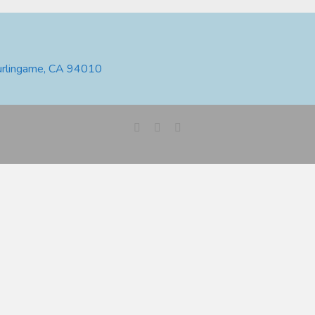
urlingame, CA 94010