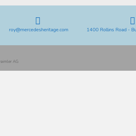
roy@mercedesheritage.com
1400 Rollins Road - B
 Daimler AG