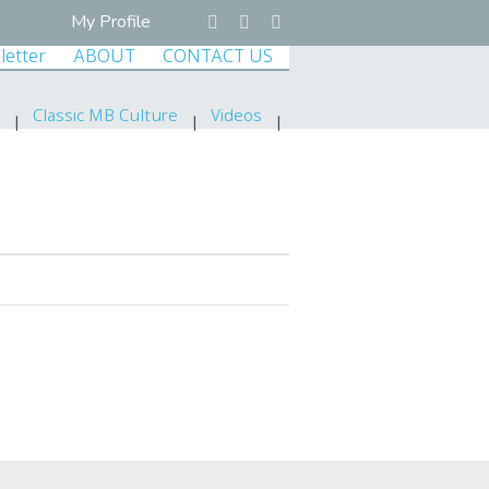
My Profile
letter
ABOUT
CONTACT US
Classic MB Culture
Videos