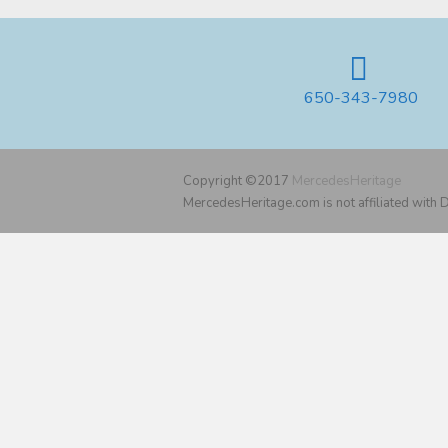
650-343-7980
Copyright ©2017
MercedesHeritage
MercedesHeritage.com is not affiliated with