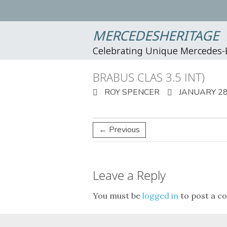
MERCEDESHERITAGE
Celebrating Unique Mercedes
BRABUS CLAS 3.5 INT)
ROY SPENCER
JANUARY 28
← Previous
Leave a Reply
You must be
logged in
to post a c