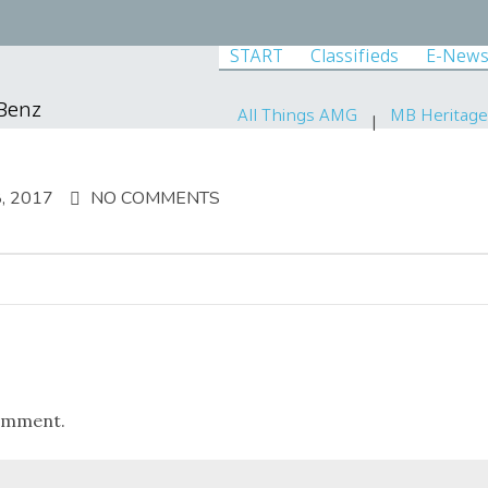
START
Classifieds
E-News
-Benz
All Things AMG
MB Heritage
, 2017
NO COMMENTS
omment.