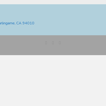
urlingame, CA 94010