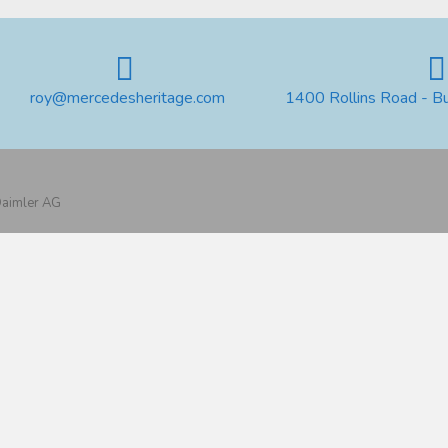
roy@mercedesheritage.com
1400 Rollins Road - B
 Daimler AG