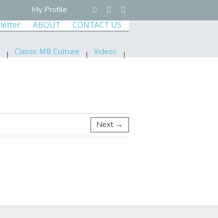
My Profile
letter
ABOUT
CONTACT US
Classic MB Culture
Videos
Next →