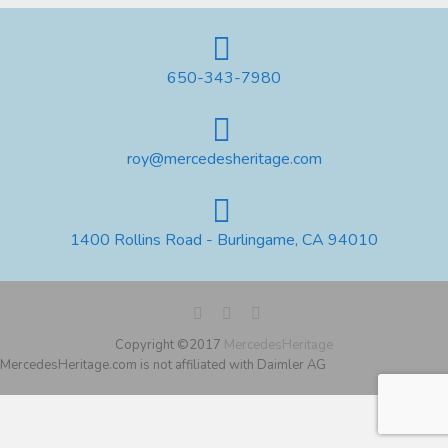
650-343-7980
roy@mercedesheritage.com
1400 Rollins Road - Burlingame, CA 94010
Copyright ©2017
MercedesHeritage
MercedesHeritage.com is not affiliated with Daimler AG