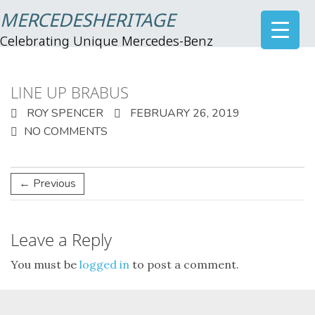
MERCEDESHERITAGE
Celebrating Unique Mercedes-Benz
LINE UP BRABUS
ROY SPENCER
FEBRUARY 26, 2019
NO COMMENTS
← Previous
Leave a Reply
You must be
logged in
to post a comment.