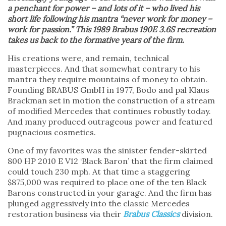
a penchant for power – and lots of it – who lived his
short life following his mantra “never work for money –
work for passion.” This 1989 Brabus 190E 3.6S recreation
takes us back to the formative years of the firm.
His creations were, and remain, technical
masterpieces. And that somewhat contrary to his
mantra they require mountains of money to obtain.
Founding BRABUS GmbH in 1977, Bodo and pal Klaus
Brackman set in motion the construction of a stream
of modified Mercedes that continues robustly today.
And many produced outrageous power and featured
pugnacious cosmetics.
One of my favorites was the sinister fender-skirted
800 HP 2010 E V12 ‘Black Baron’ that the firm claimed
could touch 230 mph. At that time a staggering
$875,000 was required to place one of the ten Black
Barons constructed in your garage. And the firm has
plunged aggressively into the classic Mercedes
restoration business via their
Brabus Classics
division.