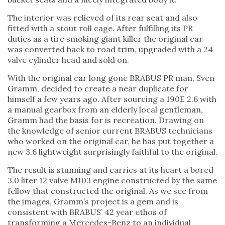
The interior was relieved of its rear seat and also
fitted with a stout roll cage. After fulfilling its PR
duties as a tire smoking giant killer the original car
was converted back to road trim, upgraded with a 24
valve cylinder head and sold on.
With the original car long gone BRABUS PR man, Sven
Gramm, decided to create a near duplicate for
himself a few years ago. After sourcing a 190E 2.6 with
a manual gearbox from an elderly local gentleman,
Gramm had the basis for is recreation. Drawing on
the knowledge of senior current BRABUS technicians
who worked on the original car, he has put together a
new 3.6 lightweight surprisingly faithful to the original.
The result is stunning and carries at its heart a bored
3.0 liter 12 valve M103 engine constructed by the same
fellow that constructed the original. As we see from
the images, Gramm’s project is a gem and is
consistent with BRABUS’ 42 year ethos of
transforming a Mercedes-Benz to an individual