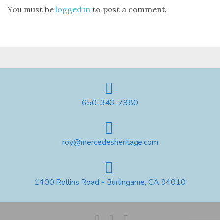
You must be
logged in
to post a comment.
650-343-7980
roy@mercedesheritage.com
1400 Rollins Road - Burlingame, CA 94010