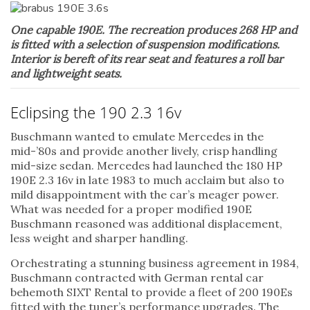
One capable 190E. The recreation produces 268 HP and
is fitted with a selection of suspension modifications.
Interior is bereft of its rear seat and features a roll bar
and lightweight seats.
Eclipsing the 190 2.3 16v
Buschmann wanted to emulate Mercedes in the
mid-’80s and provide another lively, crisp handling
mid-size sedan. Mercedes had launched the 180 HP
190E 2.3 16v in late 1983 to much acclaim but also to
mild disappointment with the car’s meager power.
What was needed for a proper modified 190E
Buschmann reasoned was additional displacement,
less weight and sharper handling.
Orchestrating a stunning business agreement in 1984,
Buschmann contracted with German rental car
behemoth SIXT Rental to provide a fleet of 200 190Es
fitted with the tuner’s performance upgrades. The