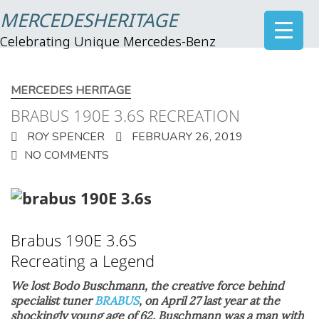
MERCEDESHERITAGE
Celebrating Unique Mercedes-Benz
MERCEDES HERITAGE
BRABUS 190E 3.6S RECREATION
ROY SPENCER
FEBRUARY 26, 2019
NO COMMENTS
Brabus 190E 3.6S
Recreating a L
egend
We lost Bodo Buschmann, the creative force behind
specialist tuner
BRABUS
, on April 27 last year at the
shockingly young age of 62. Buschmann was a man with