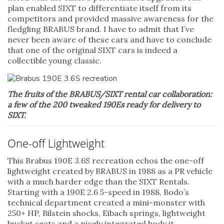
plan enabled SIXT to differentiate itself from its
competitors and provided massive awareness for the
fledgling BRABUS brand. I have to admit that I’ve
never been aware of these cars and have to conclude
that one of the original SIXT cars is indeed a
collectible young classic.
The fruits of the BRABUS/SIXT rental car collaboration:
a few of the 200 tweaked 190Es ready for delivery to
SIXT.
One-off Lightweight
This Brabus 190E 3.6S recreation echos the one-off
lightweight created by BRABUS in 1988 as a PR vehicle
with a much harder edge than the SIXT Rentals.
Starting with a 190E 2.6 5-speed in 1988, Bodo’s
technical department created a mini-monster with
250+ HP, Bilstein shocks, Eibach springs, lightweight
bucket seats and a nicely integrated body it.