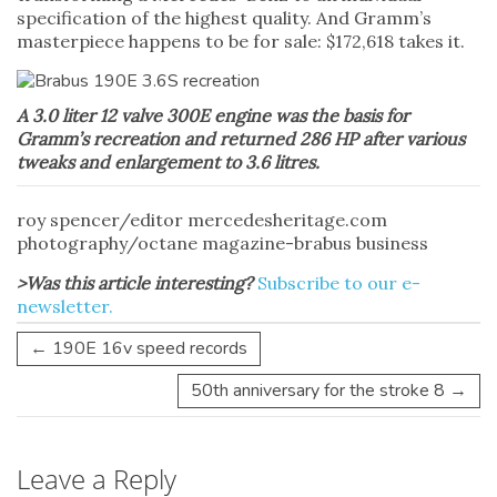
specification of the highest quality. And Gramm’s
masterpiece happens to be for sale: $172,618 takes it.
A 3.0 liter 12 valve 300E engine was the basis for
Gramm’s recreation and returned 286 HP after various
tweaks and enlargement to 3.6 litres.
roy spencer/editor mercedesheritage.com
photography/octane magazine-brabus business
>Was this article interesting?
Subscribe to our e-
newsletter.
←
190E 16v speed records
50th anniversary for the stroke 8
→
Leave a Reply