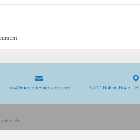
omment.
roy@mercedesheritage.com
1400 Rollins Road - B
 Daimler AG