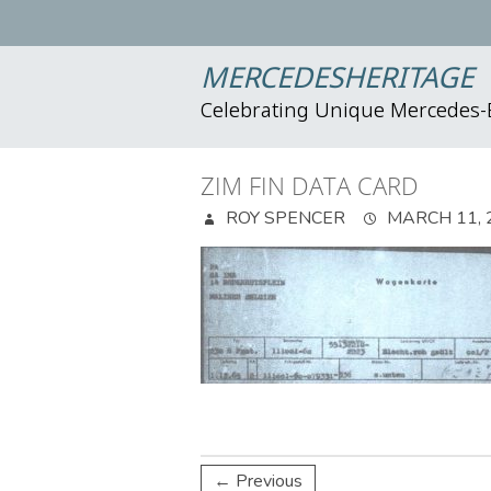
MERCEDESHERITAGE
Celebrating Unique Mercedes
ZIM FIN DATA CARD
ROY SPENCER
MARCH 11, 
← Previous