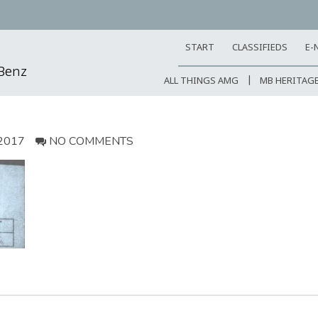
START
CLASSIFIEDS
E-
-Benz
ALL THINGS AMG
MB HERITAG
2017
NO COMMENTS