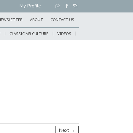
My Profile
NEWSLETTER
ABOUT
CONTACT US
E
CLASSIC MB CULTURE
VIDEOS
Next →