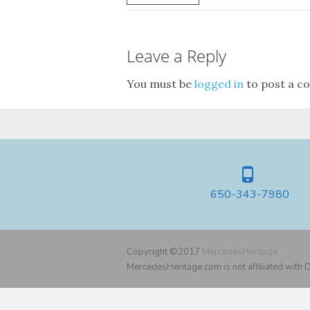
Leave a Reply
You must be
logged in
to post a c
650-343-7980
Copyright ©2017
MercedesHeritage
MercedesHeritage.com is not affiliated with