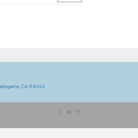
urlingame, CA 94010