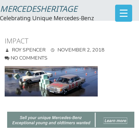
MERCEDESHERITAGE
Celebrating Unique Mercedes-Benz
IMPACT
ROY SPENCER
NOVEMBER 2, 2018
NO COMMENTS