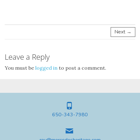
Next →
Leave a Reply
You must be
logged in
to post a comment.
650-343-7980