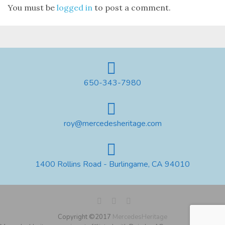
You must be
logged in
to post a comment.
650-343-7980
roy@mercedesheritage.com
1400 Rollins Road - Burlingame, CA 94010
Copyright ©2017
MercedesHeritage