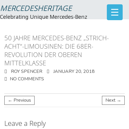
MERCEDESHERITAGE
Celebrating Unique Mercedes-Benz
50 JAHRE MERCEDES-BENZ „STRICH-
ACHT“-LIMOUSINEN: DIE 68ER-
REVOLUTION DER OBEREN
MITTELKLASSE
ROY SPENCER
JANUARY 20, 2018
NO COMMENTS
← Previous
Next →
Leave a Reply