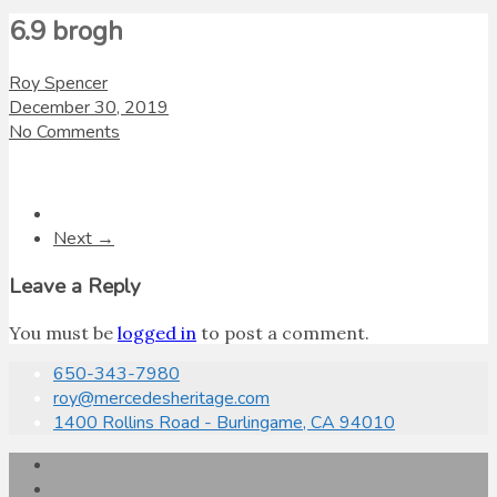
6.9 brogh
Roy Spencer
December 30, 2019
No Comments
Next →
Leave a Reply
You must be
logged in
to post a comment.
650-343-7980
roy@mercedesheritage.com
1400 Rollins Road - Burlingame, CA 94010