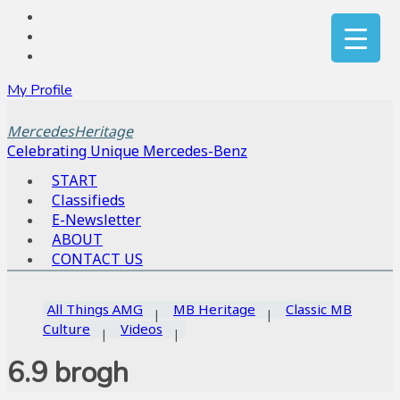
My Profile
MercedesHeritage
Celebrating Unique Mercedes-Benz
START
Classifieds
E-Newsletter
ABOUT
CONTACT US
All Things AMG
MB Heritage
Classic MB
Culture
Videos
6.9 brogh