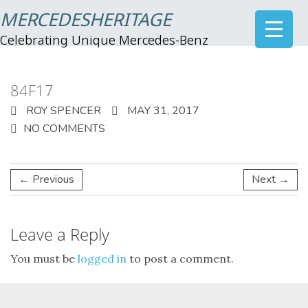
MERCEDESHERITAGE
Celebrating Unique Mercedes-Benz
84F17
ROY SPENCER
MAY 31, 2017
NO COMMENTS
← Previous
Next →
Leave a Reply
You must be
logged in
to post a comment.