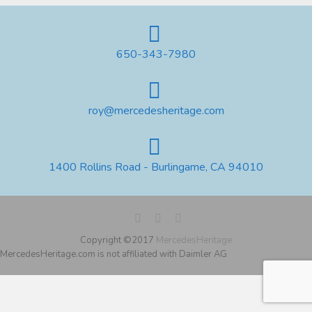
650-343-7980
roy@mercedesheritage.com
1400 Rollins Road - Burlingame, CA 94010
Copyright ©2017
MercedesHeritage
MercedesHeritage.com is not affiliated with Daimler AG