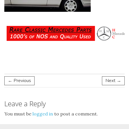
← Previous
Next →
Leave a Reply
You must be
logged in
to post a comment.