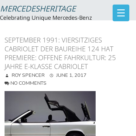
MERCEDESHERITAGE
Celebrating Unique Mercedes-Benz
SEPTEMBER 1991: VIERSITZIGES
CABRIOLET DER BAUREIHE 124 HAT
PREMIERE: OFFENE FAHRKULTUR: 25
JAHRE E-KLASSE CABRIOLET
ROY SPENCER
JUNE 1, 2017
NO COMMENTS