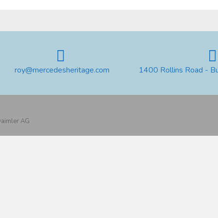
roy@mercedesheritage.com
1400 Rollins Road - B
 Daimler AG