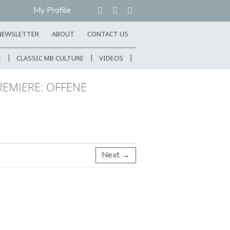
My Profile
NEWSLETTER
ABOUT
CONTACT US
E
CLASSIC MB CULTURE
VIDEOS
REMIERE: OFFENE
Next →