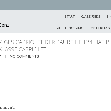
START
CLASSIFIEDS
E-
-Benz
ALL THINGS AMG
MB HERITAG
TZIGES CABRIOLET DER BAUREIHE 124 HAT P
-KLASSE CABRIOLET
7
NO COMMENTS
omment.