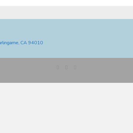
urlingame, CA 94010