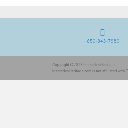
650-343-7980
Copyright ©2017
MercedesHeritage
MercedesHeritage.com is not affiliated with