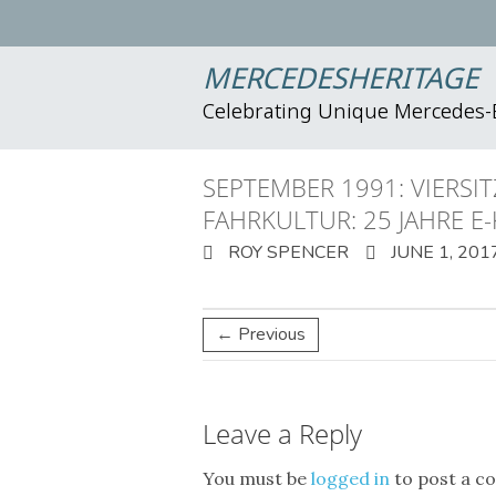
MERCEDESHERITAGE
Celebrating Unique Mercedes
SEPTEMBER 1991: VIERSI
FAHRKULTUR: 25 JAHRE E
ROY SPENCER
JUNE 1, 201
← Previous
Leave a Reply
You must be
logged in
to post a c