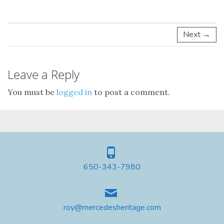
Next →
Leave a Reply
You must be
logged in
to post a comment.
650-343-7980
roy@mercedesheritage.com