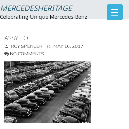
MERCEDESHERITAGE
Celebrating Unique Mercedes-Benz
ASSY LOT
ROY SPENCER
MAY 16, 2017
NO COMMENTS