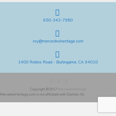
650-343-7980
roy@mercedesheritage.com
1400 Rollins Road - Burlingame, CA 94010
Copyright ©2017
MercedesHeritage
MercedesHeritage.com is not affiliated with Daimler AG