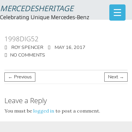
MERCEDESHERITAGE
Celebrating Unique Mercedes-Benz
1998DIG52
ROY SPENCER
MAY 16, 2017
NO COMMENTS
← Previous
Next →
Leave a Reply
You must be
logged in
to post a comment.