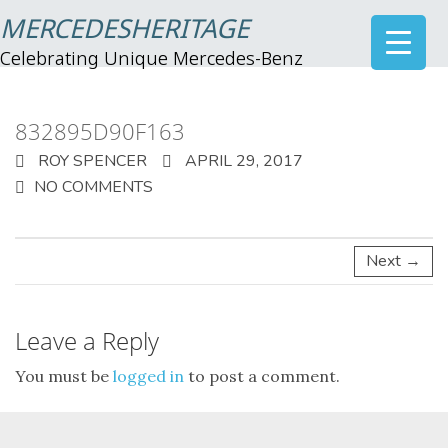
MERCEDESHERITAGE
Celebrating Unique Mercedes-Benz
832895D90F163
ROY SPENCER
APRIL 29, 2017
NO COMMENTS
Next →
Leave a Reply
You must be
logged in
to post a comment.