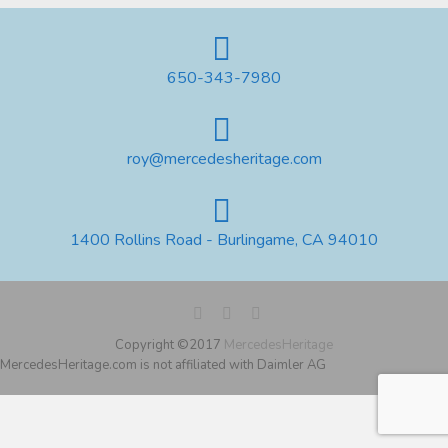
650-343-7980
roy@mercedesheritage.com
1400 Rollins Road - Burlingame, CA 94010
Copyright ©2017
MercedesHeritage
MercedesHeritage.com is not affiliated with Daimler AG