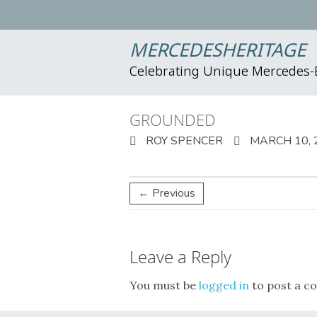
MERCEDESHERITAGE
Celebrating Unique Mercedes
GROUNDED
ROY SPENCER
MARCH 10, 
← Previous
Leave a Reply
You must be
logged in
to post a c