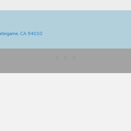
urlingame, CA 94010