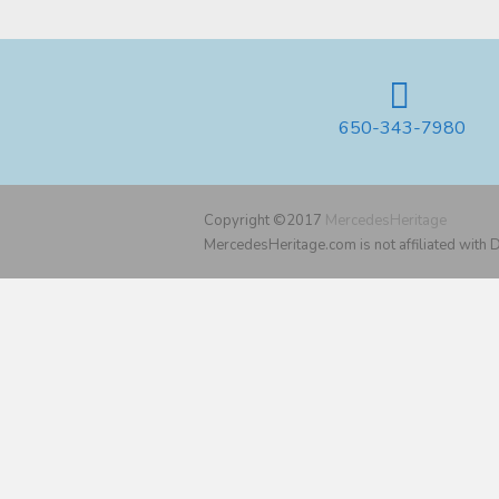
650-343-7980
Copyright ©2017
MercedesHeritage
MercedesHeritage.com is not affiliated with