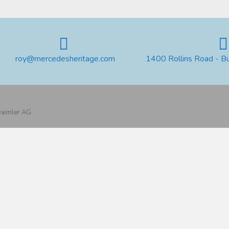
roy@mercedesheritage.com
1400 Rollins Road - B
 Daimler AG