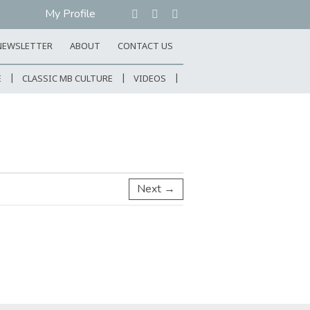
My Profile
NEWSLETTER
ABOUT
CONTACT US
E
CLASSIC MB CULTURE
VIDEOS
Next →