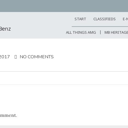
START
CLASSIFIEDS
E-
-Benz
ALL THINGS AMG
MB HERITAG
2017
NO COMMENTS
omment.