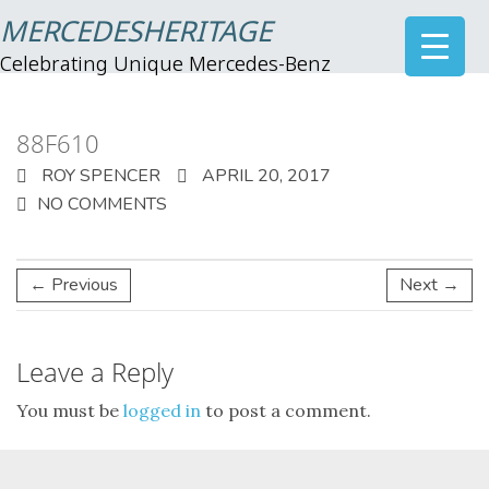
MERCEDESHERITAGE
Celebrating Unique Mercedes-Benz
88F610
ROY SPENCER
APRIL 20, 2017
NO COMMENTS
← Previous
Next →
Leave a Reply
You must be
logged in
to post a comment.