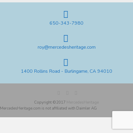
650-343-7980
roy@mercedesheritage.com
1400 Rollins Road - Burlingame, CA 94010
Copyright ©2017
MercedesHeritage
MercedesHeritage.com is not affiliated with Daimler AG