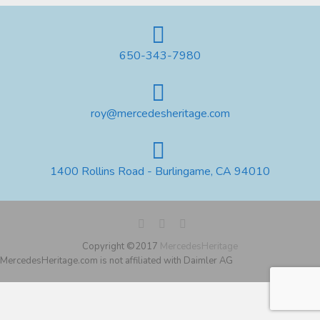
650-343-7980
roy@mercedesheritage.com
1400 Rollins Road - Burlingame, CA 94010
Copyright ©2017
MercedesHeritage
MercedesHeritage.com is not affiliated with Daimler AG