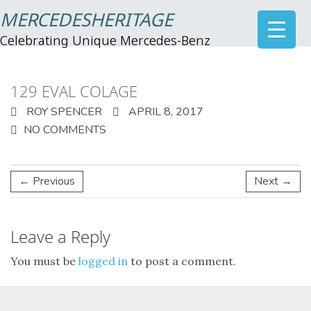
MERCEDESHERITAGE
Celebrating Unique Mercedes-Benz
129 EVAL COLAGE
ROY SPENCER
APRIL 8, 2017
NO COMMENTS
← Previous
Next →
Leave a Reply
You must be
logged in
to post a comment.