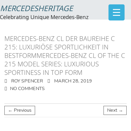
MERCEDESHERITAGE
Celebrating Unique Mercedes-Benz
MERCEDES-BENZ CL DER BAUREIHE C
215: LUXURIÖSE SPORTLICHKEIT IN
BESTFORMMERCEDES-BENZ CL OF THE C
215 MODEL SERIES: LUXURIOUS
SPORTINESS IN TOP FORM
ROY SPENCER
MARCH 28, 2019
NO COMMENTS
← Previous
Next →