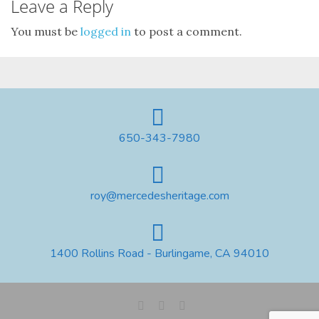
Leave a Reply
You must be
logged in
to post a comment.
650-343-7980
roy@mercedesheritage.com
1400 Rollins Road - Burlingame, CA 94010