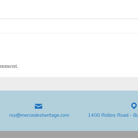
omment.
roy@mercedesheritage.com
1400 Rollins Road - B