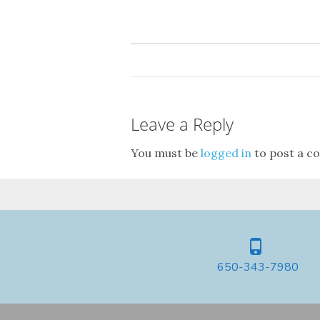
Leave a Reply
You must be
logged in
to post a c
650-343-7980