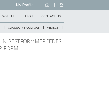
My Profile
NEWSLETTER
ABOUT
CONTACT US
E
CLASSIC MB CULTURE
VIDEOS
T IN BESTFORMMERCEDES-
OP FORM