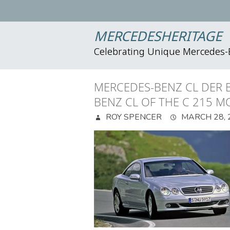
MERCEDESHERITAGE
Celebrating Unique Mercedes
MERCEDES-BENZ CL DER B
BENZ CL OF THE C 215 M
ROY SPENCER
MARCH 28, 