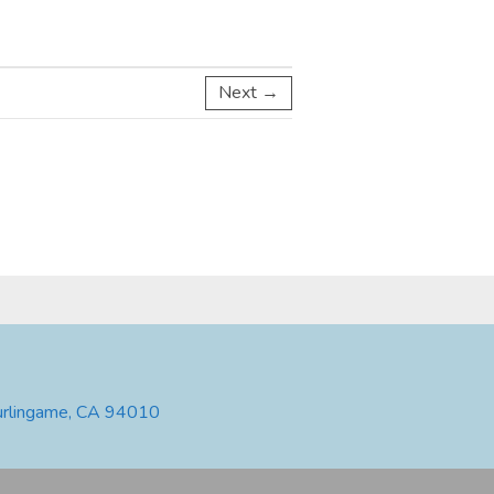
Next →
urlingame, CA 94010