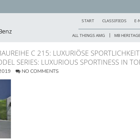
START
CLASSIFIEDS
E-
-Benz
ALL THINGS AMG
MB HERITAG
AUREIHE C 215: LUXURIÖSE SPORTLICHKEI
ODEL SERIES: LUXURIOUS SPORTINESS IN T
2019
NO COMMENTS