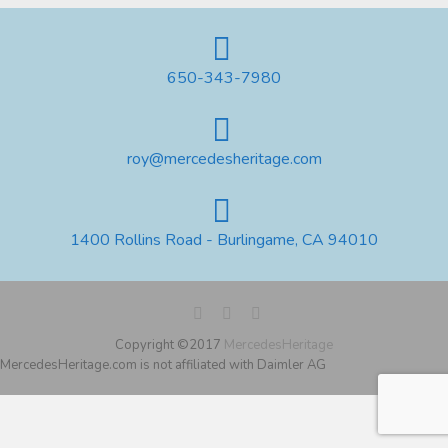
650-343-7980
roy@mercedesheritage.com
1400 Rollins Road - Burlingame, CA 94010
Copyright ©2017
MercedesHeritage
MercedesHeritage.com is not affiliated with Daimler AG