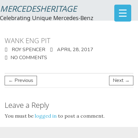
MERCEDESHERITAGE
Celebrating Unique Mercedes-Benz
WANK ENG PIT
ROY SPENCER
APRIL 28, 2017
NO COMMENTS
← Previous
Next →
Leave a Reply
You must be
logged in
to post a comment.