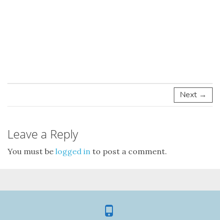
Next →
Leave a Reply
You must be
logged in
to post a comment.