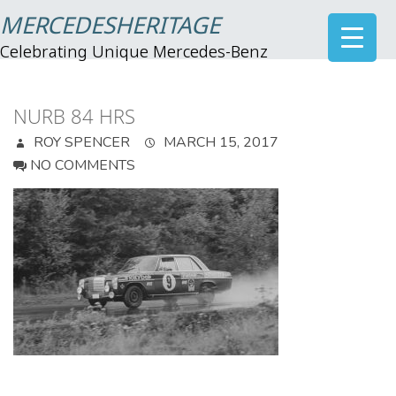
MERCEDESHERITAGE
Celebrating Unique Mercedes-Benz
NURB 84 HRS
ROY SPENCER
MARCH 15, 2017
NO COMMENTS