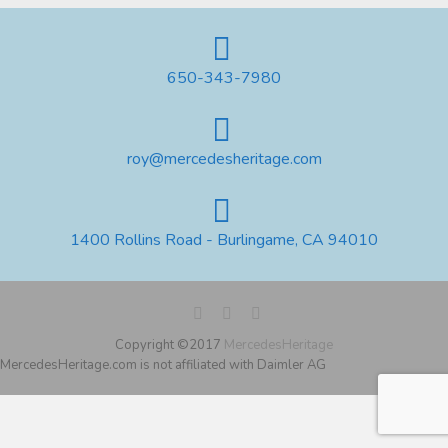
650-343-7980
roy@mercedesheritage.com
1400 Rollins Road - Burlingame, CA 94010
Copyright ©2017
MercedesHeritage
MercedesHeritage.com is not affiliated with Daimler AG