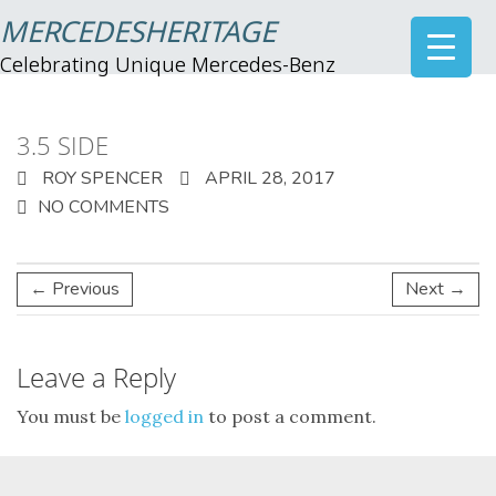
MERCEDESHERITAGE
Celebrating Unique Mercedes-Benz
3.5 SIDE
ROY SPENCER
APRIL 28, 2017
NO COMMENTS
← Previous
Next →
Leave a Reply
You must be
logged in
to post a comment.