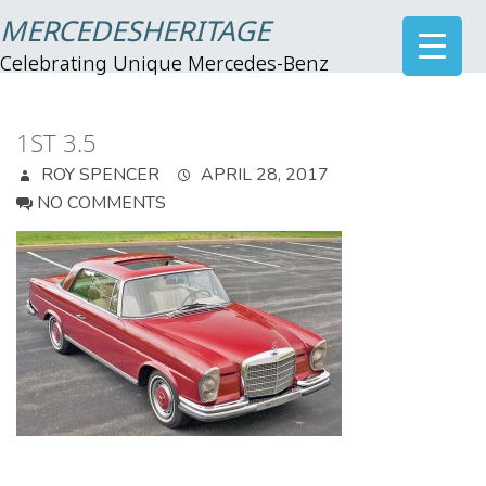
MERCEDESHERITAGE
Celebrating Unique Mercedes-Benz
1ST 3.5
ROY SPENCER
APRIL 28, 2017
NO COMMENTS