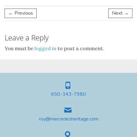
← Previous
Next →
Leave a Reply
You must be
logged in
to post a comment.
650-343-7980
roy@mercedesheritage.com