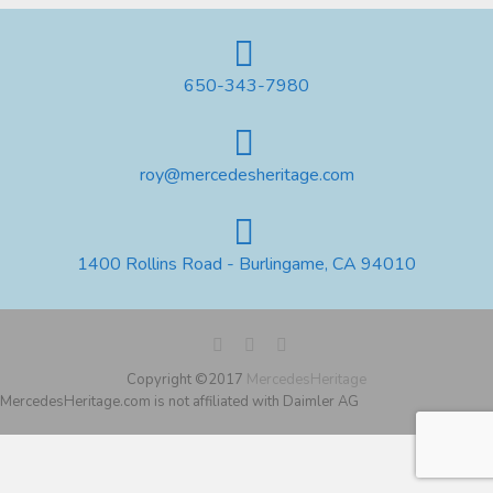
650-343-7980
roy@mercedesheritage.com
1400 Rollins Road - Burlingame, CA 94010
Copyright ©2017
MercedesHeritage
MercedesHeritage.com is not affiliated with Daimler AG