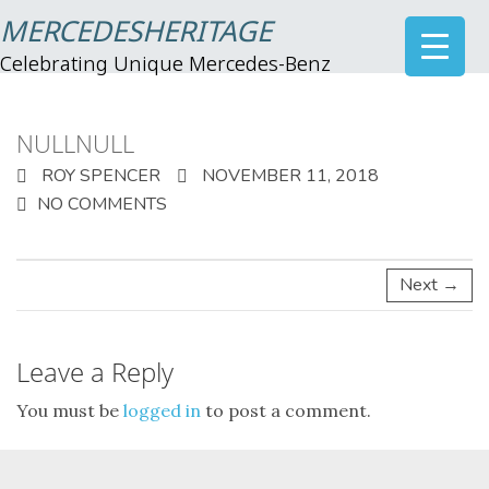
MERCEDESHERITAGE
Celebrating Unique Mercedes-Benz
NULLNULL
ROY SPENCER
NOVEMBER 11, 2018
NO COMMENTS
Next →
Leave a Reply
You must be
logged in
to post a comment.