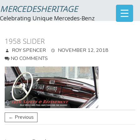
MERCEDESHERITAGE
Celebrating Unique Mercedes-Benz
1958 SLIDER
ROY SPENCER
NOVEMBER 12, 2018
NO COMMENTS
← Previous