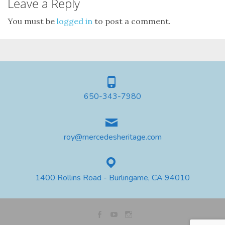
Leave a Reply
You must be
logged in
to post a comment.
650-343-7980
roy@mercedesheritage.com
1400 Rollins Road - Burlingame, CA 94010