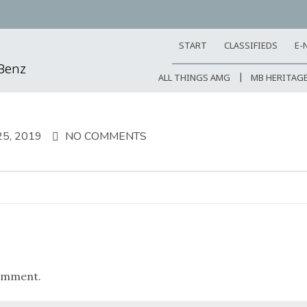
START
CLASSIFIEDS
E-
-Benz
ALL THINGS AMG
MB HERITAG
5, 2019
NO COMMENTS
omment.