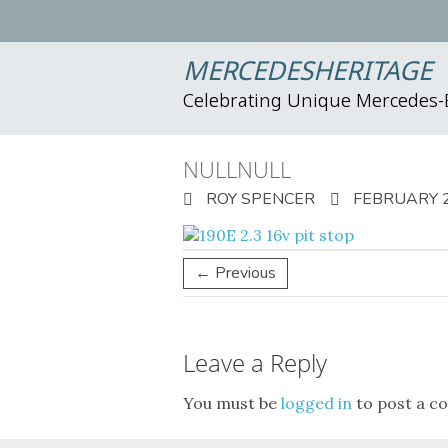
MERCEDESHERITAGE
Celebrating Unique Mercedes
NULLNULL
ROY SPENCER
FEBRUARY 2
← Previous
Leave a Reply
You must be
logged in
to post a c