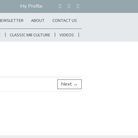
My Profile
NEWSLETTER
ABOUT
CONTACT US
E
CLASSIC MB CULTURE
VIDEOS
Next →