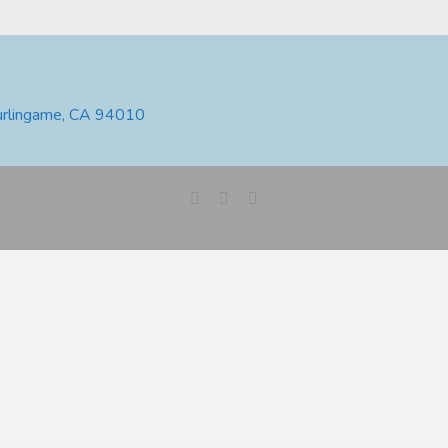
urlingame, CA 94010