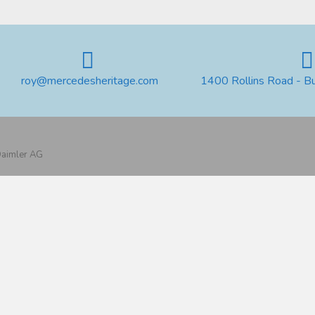
roy@mercedesheritage.com
1400 Rollins Road - B
 Daimler AG