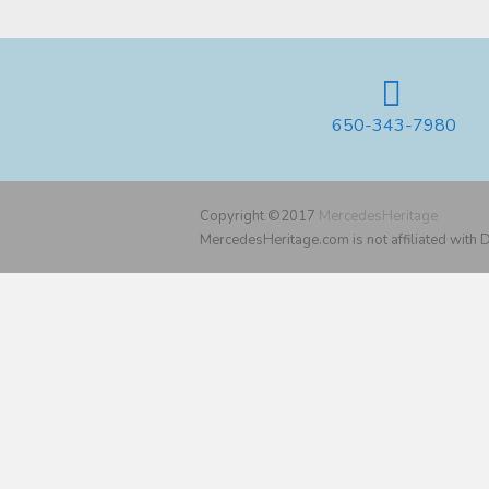
650-343-7980
Copyright ©2017
MercedesHeritage
MercedesHeritage.com is not affiliated with