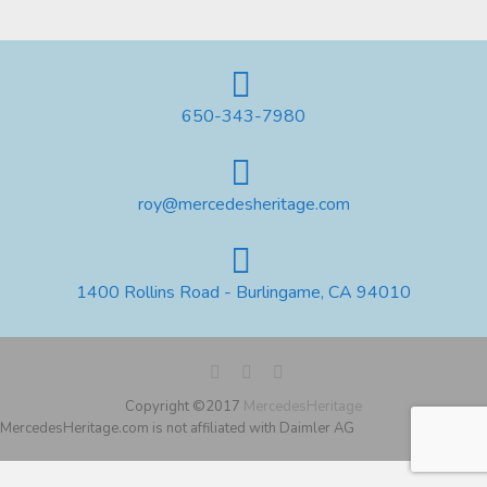
650-343-7980
roy@mercedesheritage.com
1400 Rollins Road - Burlingame, CA 94010
Copyright ©2017
MercedesHeritage
MercedesHeritage.com is not affiliated with Daimler AG