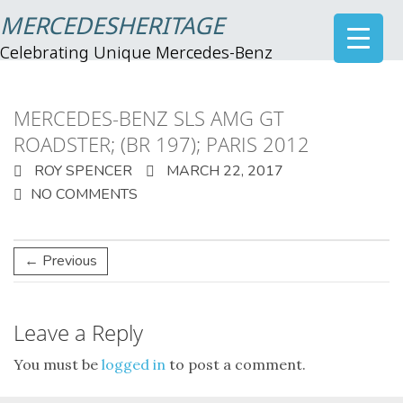
MERCEDESHERITAGE
Celebrating Unique Mercedes-Benz
MERCEDES-BENZ SLS AMG GT
ROADSTER; (BR 197); PARIS 2012
ROY SPENCER
MARCH 22, 2017
NO COMMENTS
← Previous
Leave a Reply
You must be
logged in
to post a comment.