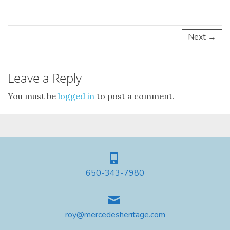
Next →
Leave a Reply
You must be
logged in
to post a comment.
650-343-7980
roy@mercedesheritage.com