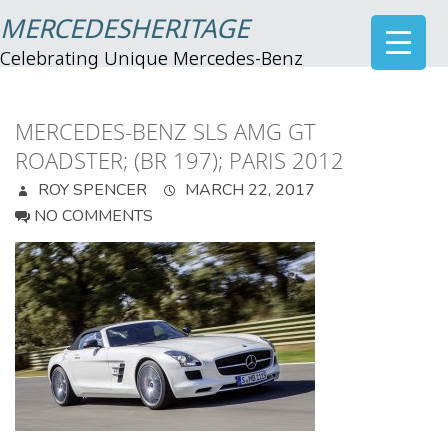
MERCEDESHERITAGE
Celebrating Unique Mercedes-Benz
MERCEDES-BENZ SLS AMG GT
ROADSTER; (BR 197); PARIS 2012
ROY SPENCER
MARCH 22, 2017
NO COMMENTS