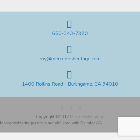
650-343-7980
roy@mercedesheritage.com
1400 Rollins Road - Burlingame, CA 94010
Copyright ©2017
MercedesHeritage
MercedesHeritage.com is not affiliated with Daimler AG