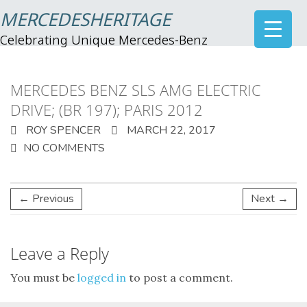
MERCEDESHERITAGE
Celebrating Unique Mercedes-Benz
MERCEDES BENZ SLS AMG ELECTRIC
DRIVE; (BR 197); PARIS 2012
ROY SPENCER
MARCH 22, 2017
NO COMMENTS
← Previous
Next →
Leave a Reply
You must be
logged in
to post a comment.