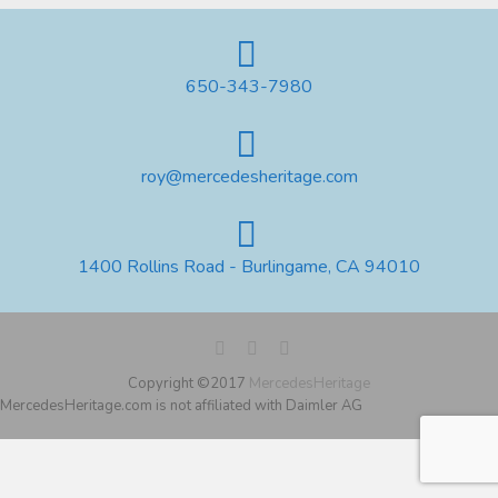
650-343-7980
roy@mercedesheritage.com
1400 Rollins Road - Burlingame, CA 94010
Copyright ©2017
MercedesHeritage
MercedesHeritage.com is not affiliated with Daimler AG