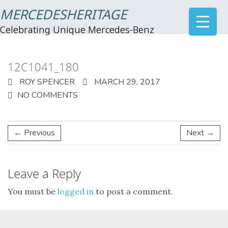
MERCEDESHERITAGE
Celebrating Unique Mercedes-Benz
12C1041_180
ROY SPENCER
MARCH 29, 2017
NO COMMENTS
← Previous
Next →
Leave a Reply
You must be
logged in
to post a comment.