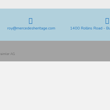
roy@mercedesheritage.com
1400 Rollins Road - B
 Daimler AG