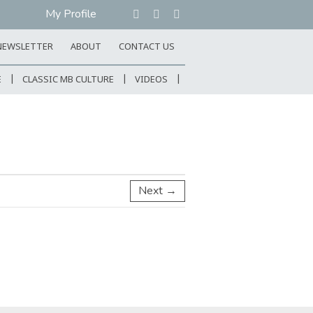
My Profile
NEWSLETTER
ABOUT
CONTACT US
E
CLASSIC MB CULTURE
VIDEOS
Next →