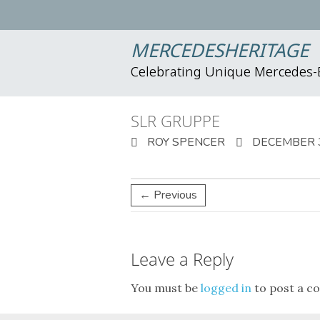
MERCEDESHERITAGE
Celebrating Unique Mercedes
SLR GRUPPE
ROY SPENCER
DECEMBER 3
← Previous
Leave a Reply
You must be
logged in
to post a c