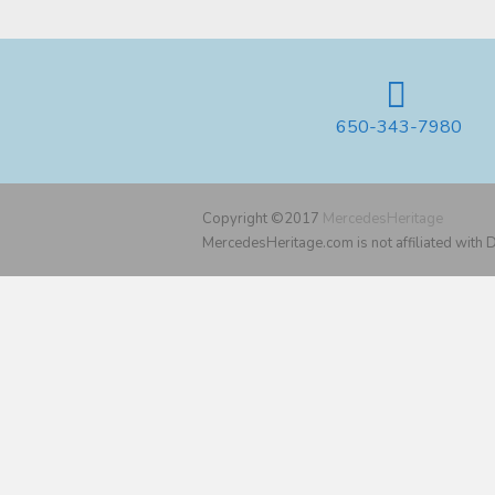
650-343-7980
Copyright ©2017
MercedesHeritage
MercedesHeritage.com is not affiliated with