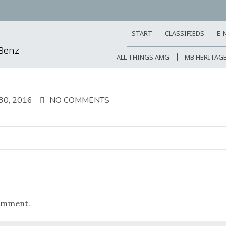
START
CLASSIFIEDS
E-
-Benz
ALL THINGS AMG
MB HERITAG
0, 2016
NO COMMENTS
omment.