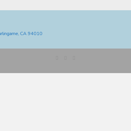
urlingame, CA 94010