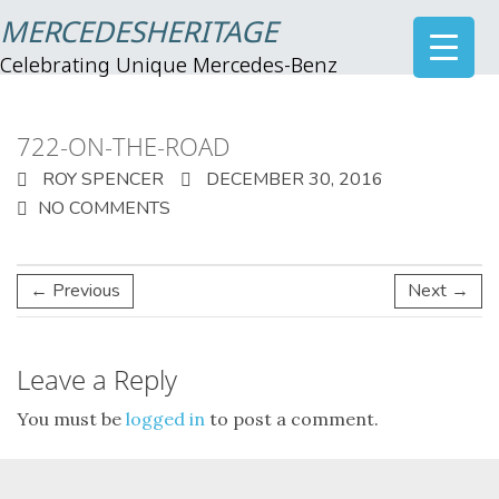
MERCEDESHERITAGE
Celebrating Unique Mercedes-Benz
722-ON-THE-ROAD
ROY SPENCER
DECEMBER 30, 2016
NO COMMENTS
← Previous
Next →
Leave a Reply
You must be
logged in
to post a comment.