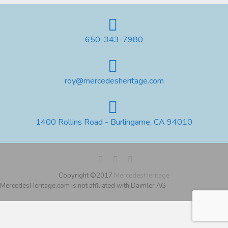
650-343-7980
roy@mercedesheritage.com
1400 Rollins Road - Burlingame, CA 94010
Copyright ©2017
MercedesHeritage
MercedesHeritage.com is not affiliated with Daimler AG