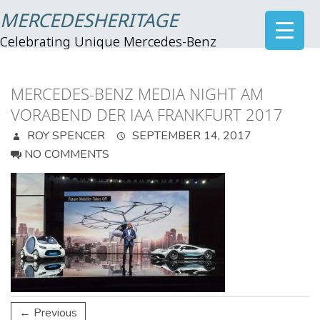
MERCEDESHERITAGE
Celebrating Unique Mercedes-Benz
MERCEDES-BENZ MEDIA NIGHT AM
VORABEND DER IAA FRANKFURT 2017
ROY SPENCER
SEPTEMBER 14, 2017
NO COMMENTS
← Previous