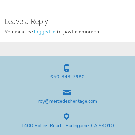
Leave a Reply
You must be
logged in
to post a comment.
650-343-7980
roy@mercedesheritage.com
1400 Rollins Road - Burlingame, CA 94010