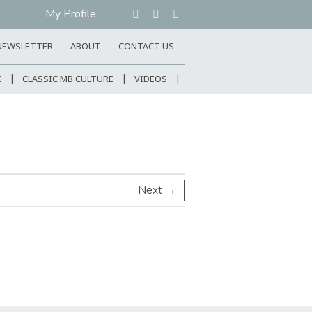
My Profile
NEWSLETTER
ABOUT
CONTACT US
E
CLASSIC MB CULTURE
VIDEOS
Next →