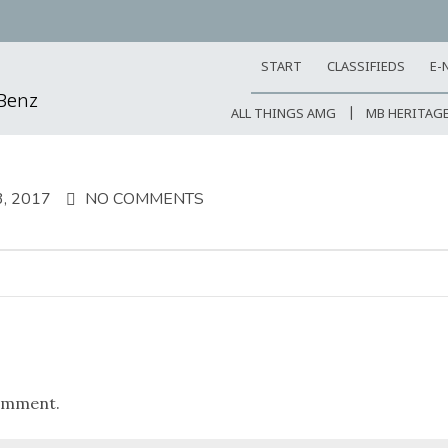
START
CLASSIFIEDS
E-
-Benz
ALL THINGS AMG
MB HERITAG
, 2017
NO COMMENTS
omment.