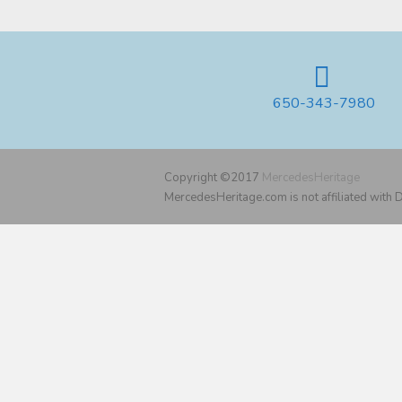
650-343-7980
Copyright ©2017
MercedesHeritage
MercedesHeritage.com is not affiliated with