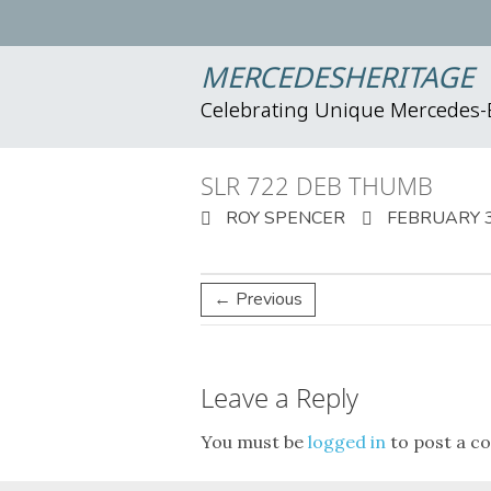
MERCEDESHERITAGE
Celebrating Unique Mercedes
SLR 722 DEB THUMB
ROY SPENCER
FEBRUARY 3
← Previous
Leave a Reply
You must be
logged in
to post a c