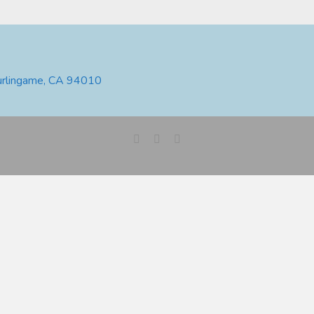
urlingame, CA 94010