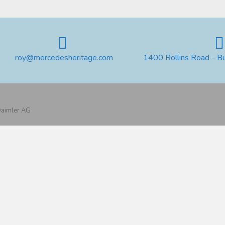
roy@mercedesheritage.com
1400 Rollins Road - B
 Daimler AG