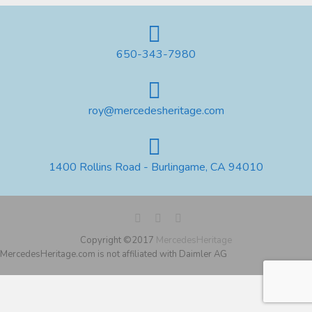
650-343-7980
roy@mercedesheritage.com
1400 Rollins Road - Burlingame, CA 94010
Copyright ©2017
MercedesHeritage
MercedesHeritage.com is not affiliated with Daimler AG