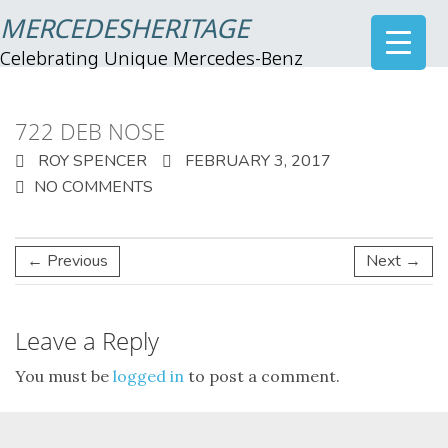
MERCEDESHERITAGE
Celebrating Unique Mercedes-Benz
722 DEB NOSE
ROY SPENCER
FEBRUARY 3, 2017
NO COMMENTS
← Previous
Next →
Leave a Reply
You must be
logged in
to post a comment.