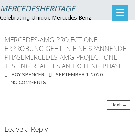
MERCEDESHERITAGE
Celebrating Unique Mercedes-Benz
MERCEDES-AMG PROJECT ONE:
ERPROBUNG GEHT IN EINE SPANNENDE
PHASEMERCEDES-AMG PROJECT ONE:
TESTING REACHES AN EXCITING PHASE
ROY SPENCER
SEPTEMBER 1, 2020
NO COMMENTS
Next →
Leave a Reply