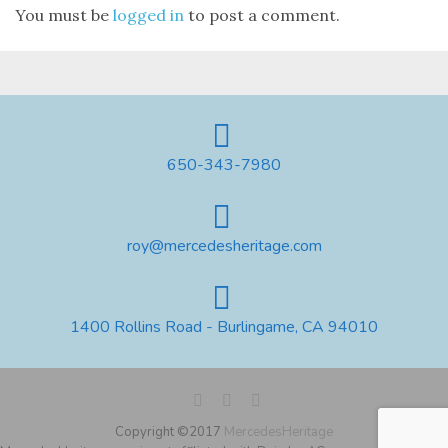
You must be
logged in
to post a comment.
650-343-7980
roy@mercedesheritage.com
1400 Rollins Road - Burlingame, CA 94010
Copyright ©2017
MercedesHeritage