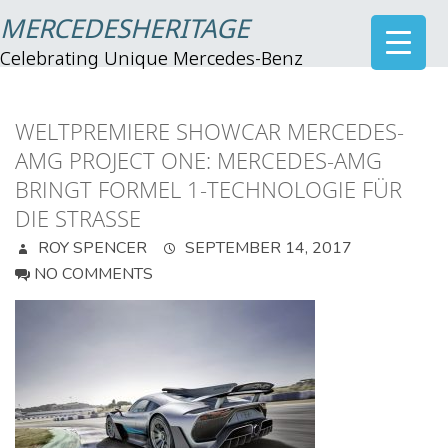
MERCEDESHERITAGE
Celebrating Unique Mercedes-Benz
WELTPREMIERE SHOWCAR MERCEDES-
AMG PROJECT ONE: MERCEDES-AMG
BRINGT FORMEL 1-TECHNOLOGIE FÜR
DIE STRASSE
ROY SPENCER
SEPTEMBER 14, 2017
NO COMMENTS