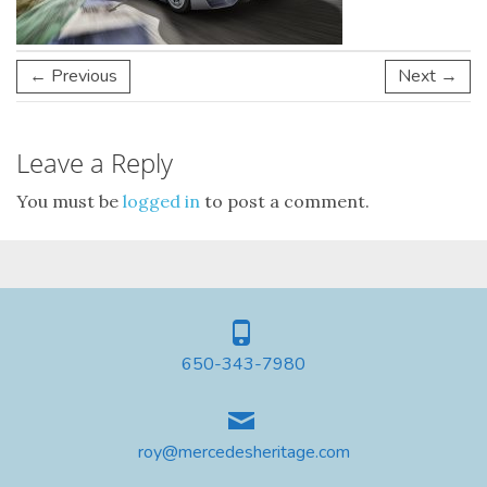
← Previous
Next →
Leave a Reply
You must be
logged in
to post a comment.
650-343-7980
roy@mercedesheritage.com