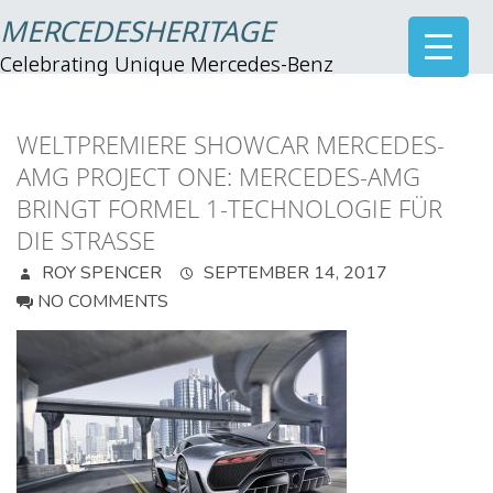
MERCEDESHERITAGE
Celebrating Unique Mercedes-Benz
WELTPREMIERE SHOWCAR MERCEDES-
AMG PROJECT ONE: MERCEDES-AMG
BRINGT FORMEL 1-TECHNOLOGIE FÜR
DIE STRASSE
ROY SPENCER
SEPTEMBER 14, 2017
NO COMMENTS