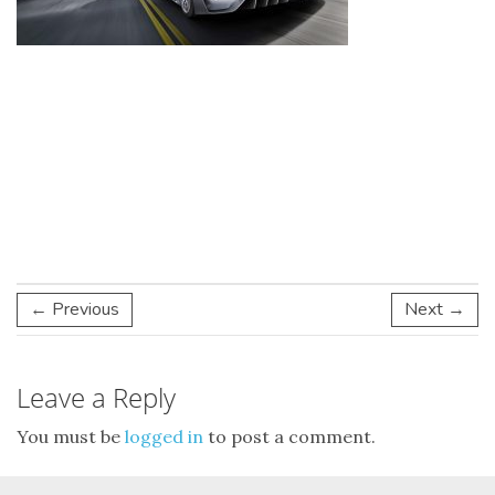
← Previous
Next →
Leave a Reply
You must be
logged in
to post a comment.