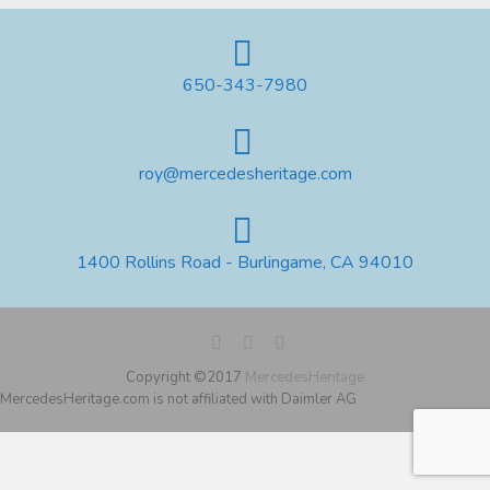
650-343-7980
roy@mercedesheritage.com
1400 Rollins Road - Burlingame, CA 94010
Copyright ©2017
MercedesHeritage
MercedesHeritage.com is not affiliated with Daimler AG