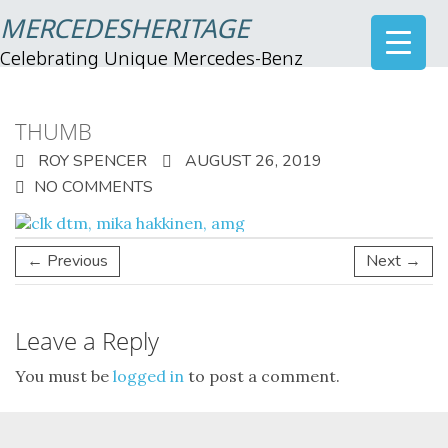
MERCEDESHERITAGE
Celebrating Unique Mercedes-Benz
THUMB
ROY SPENCER
AUGUST 26, 2019
NO COMMENTS
← Previous
Next →
Leave a Reply
You must be
logged in
to post a comment.