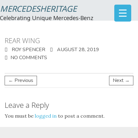
MERCEDESHERITAGE
Celebrating Unique Mercedes-Benz
REAR WING
ROY SPENCER
AUGUST 28, 2019
NO COMMENTS
← Previous
Next →
Leave a Reply
You must be
logged in
to post a comment.