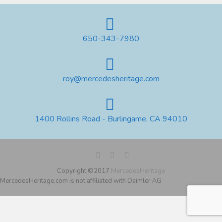
650-343-7980
roy@mercedesheritage.com
1400 Rollins Road - Burlingame, CA 94010
Copyright ©2017
MercedesHeritage
MercedesHeritage.com is not affiliated with Daimler AG