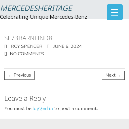
MERCEDESHERITAGE
Celebrating Unique Mercedes-Benz
SL73BARNFIND8
ROY SPENCER
JUNE 6, 2024
NO COMMENTS
← Previous
Next →
Leave a Reply
You must be
logged in
to post a comment.