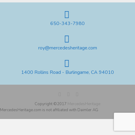
650-343-7980
roy@mercedesheritage.com
1400 Rollins Road - Burlingame, CA 94010
Copyright ©2017
MercedesHeritage
MercedesHeritage.com is not affiliated with Daimler AG