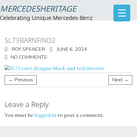
MERCEDESHERITAGE
Celebrating Unique Mercedes-Benz
SL73BARNFIND2
ROY SPENCER
JUNE 6, 2024
NO COMMENTS
← Previous
Next →
Leave a Reply
You must be
logged in
to post a comment.