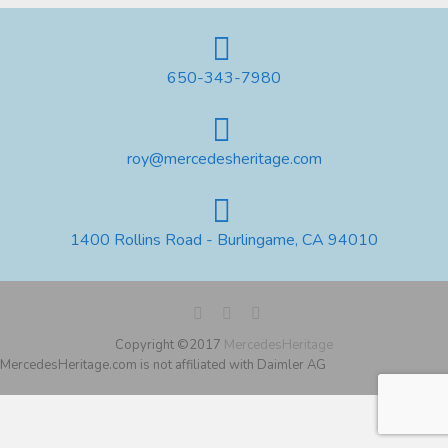
650-343-7980
roy@mercedesheritage.com
1400 Rollins Road - Burlingame, CA 94010
Copyright ©2017
MercedesHeritage
MercedesHeritage.com is not affiliated with Daimler AG