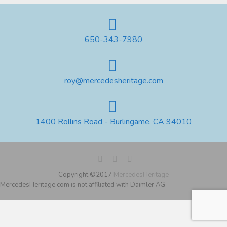
650-343-7980
roy@mercedesheritage.com
1400 Rollins Road - Burlingame, CA 94010
Copyright ©2017
MercedesHeritage
MercedesHeritage.com is not affiliated with Daimler AG