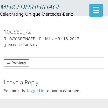
MERCEDESHERITAGE
Celebrating Unique Mercedes-Benz
10C560_72
ROY SPENCER
JANUARY 18, 2017
NO COMMENTS
← Previous
Leave a Reply
You must be
logged in
to post a comment.