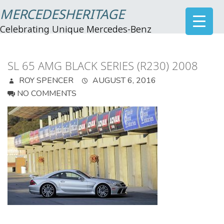
MERCEDESHERITAGE
Celebrating Unique Mercedes-Benz
SL 65 AMG BLACK SERIES (R230) 2008
ROY SPENCER
AUGUST 6, 2016
NO COMMENTS