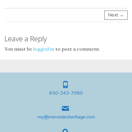
Next →
Leave a Reply
You must be
logged in
to post a comment.
650-343-7980
roy@mercedesheritage.com