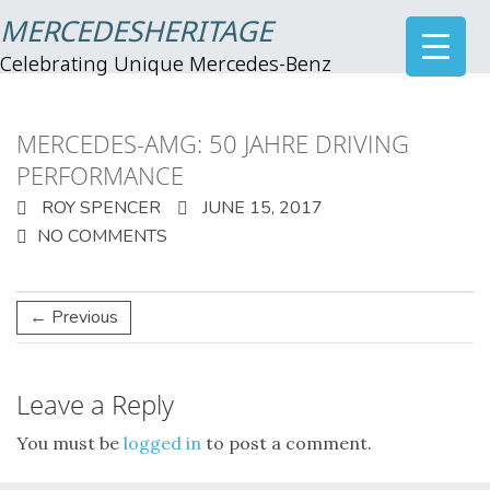
MERCEDESHERITAGE
Celebrating Unique Mercedes-Benz
MERCEDES-AMG: 50 JAHRE DRIVING
PERFORMANCE
ROY SPENCER
JUNE 15, 2017
NO COMMENTS
← Previous
Leave a Reply
You must be
logged in
to post a comment.