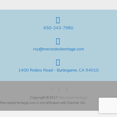
650-343-7980
roy@mercedesheritage.com
1400 Rollins Road - Burlingame, CA 94010
Copyright ©2017
MercedesHeritage
MercedesHeritage.com is not affiliated with Daimler AG