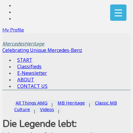
My Profile
MercedesHeritage
Celebrating Unique Mercedes-Benz
START
Classifieds
E-Newsletter
ABOUT
CONTACT US
All Things AMG
MB Heritage
Classic MB
Culture
Videos
Die Legende lebt: