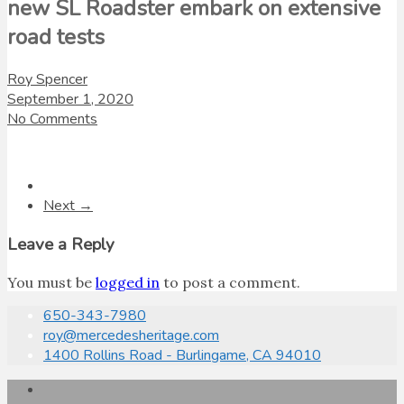
new SL Roadster embark on extensive
road tests
Roy Spencer
September 1, 2020
No Comments
Next →
Leave a Reply
You must be
logged in
to post a comment.
650-343-7980
roy@mercedesheritage.com
1400 Rollins Road - Burlingame, CA 94010