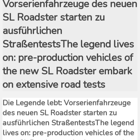
Vorserienfahrzeuge des neuen
SL Roadster starten zu
ausführlichen
StraßentestsThe legend lives
on: pre-production vehicles of
the new SL Roadster embark
on extensive road tests
Die Legende lebt: Vorserienfahrzeuge
des neuen SL Roadster starten zu
ausführlichen StraßentestsThe legend
lives on: pre-production vehicles of the