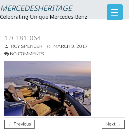
MERCEDESHERITAGE
Celebrating Unique Mercedes-Benz
12C181_064
ROY SPENCER
MARCH 9, 2017
NO COMMENTS
← Previous
Next →