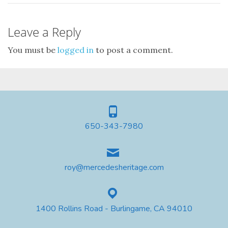
Leave a Reply
You must be
logged in
to post a comment.
650-343-7980
roy@mercedesheritage.com
1400 Rollins Road - Burlingame, CA 94010