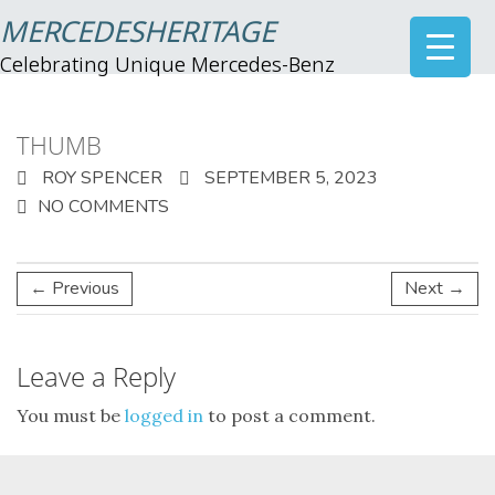
MERCEDESHERITAGE
Celebrating Unique Mercedes-Benz
THUMB
ROY SPENCER
SEPTEMBER 5, 2023
NO COMMENTS
← Previous
Next →
Leave a Reply
You must be
logged in
to post a comment.