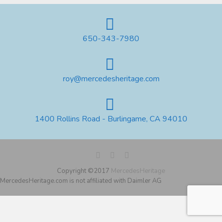
650-343-7980
roy@mercedesheritage.com
1400 Rollins Road - Burlingame, CA 94010
Copyright ©2017
MercedesHeritage
MercedesHeritage.com is not affiliated with Daimler AG